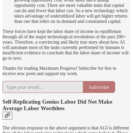
opportunity cost. There are more valuable tasks that capital
can do and fewer that labor can. So a new technology which
takes advantage of underutilized labor will get higher returns
than one that relies on in-demand and constrained capital.
These forces have kept the labor share of income in equilibrium
through all of the major technological revolutions of the past 200+
years. Therefore, a convincing and likely true story about how AI
will automate most of the tasks currently performed by humans is
insufficient evidence to conclude that the labor share of income will
go to zero.
Thanks for reading Maximum Progress! Subscribe for free to
receive new posts and support my work.
Subscribe
Self-Replicating Genius Labor Did Not Make
Average Labor Worthless
The obvious response to the above argument is that AGI is different