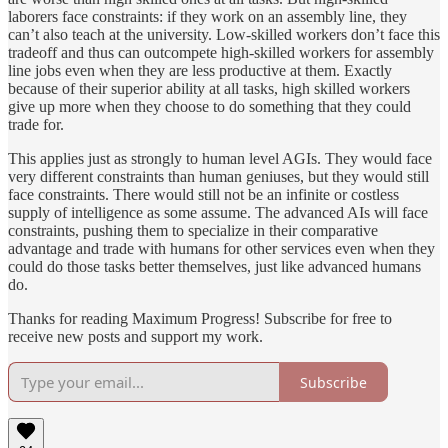
laborers face constraints: if they work on an assembly line, they
can’t also teach at the university. Low-skilled workers don’t face this
tradeoff and thus can outcompete high-skilled workers for assembly
line jobs even when they are less productive at them. Exactly
because of their superior ability at all tasks, high skilled workers
give up more when they choose to do something that they could
trade for.
This applies just as strongly to human level AGIs. They would face
very different constraints than human geniuses, but they would still
face constraints. There would still not be an infinite or costless
supply of intelligence as some assume. The advanced AIs will face
constraints, pushing them to specialize in their comparative
advantage and trade with humans for other services even when they
could do those tasks better themselves, just like advanced humans
do.
Thanks for reading Maximum Progress! Subscribe for free to
receive new posts and support my work.
Subscribe