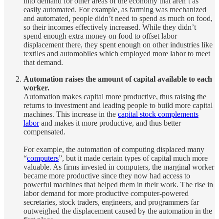
into demand for other areas of the economy that aren’t as
easily automated. For example, as farming was mechanized
and automated, people didn’t need to spend as much on food,
so their incomes effectively increased. While they didn’t
spend enough extra money on food to offset labor
displacement there, they spent enough on other industries like
textiles and automobiles which employed more labor to meet
that demand.
Automation raises the amount of capital available to each
worker.
Automation makes capital more productive, thus raising the
returns to investment and leading people to build more capital
machines. This increase in the
capital stock complements
labor
and makes it more productive, and thus better
compensated.
For example, the automation of computing displaced many
“
computers
”, but it made certain types of capital much more
valuable. As firms invested in computers, the marginal worker
became more productive since they now had access to
powerful machines that helped them in their work. The rise in
labor demand for more productive computer-powered
secretaries, stock traders, engineers, and programmers far
outweighed the displacement caused by the automation in the