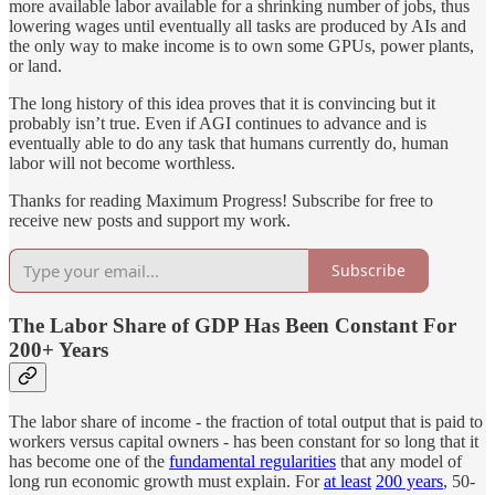
more available labor available for a shrinking number of jobs, thus
lowering wages until eventually all tasks are produced by AIs and
the only way to make income is to own some GPUs, power plants,
or land.
The long history of this idea proves that it is convincing but it
probably isn’t true. Even if AGI continues to advance and is
eventually able to do any task that humans currently do, human
labor will not become worthless.
Thanks for reading Maximum Progress! Subscribe for free to
receive new posts and support my work.
Subscribe
The Labor Share of GDP Has Been Constant For
200+ Years
The labor share of income - the fraction of total output that is paid to
workers versus capital owners - has been constant for so long that it
has become one of the
fundamental regularities
that any model of
long run economic growth must explain. For
at least
200 years
, 50-