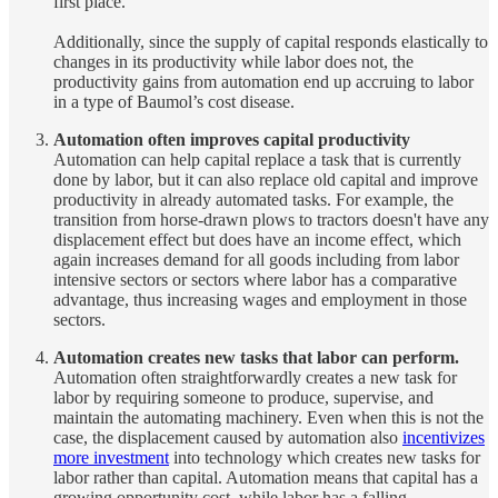
first place.
Additionally, since the supply of capital responds elastically to
changes in its productivity while labor does not, the
productivity gains from automation end up accruing to labor
in a type of Baumol’s cost disease.
Automation often improves capital productivity
Automation can help capital replace a task that is currently
done by labor, but it can also replace old capital and improve
productivity in already automated tasks. For example, the
transition from horse-drawn plows to tractors doesn't have any
displacement effect but does have an income effect, which
again increases demand for all goods including from labor
intensive sectors or sectors where labor has a comparative
advantage, thus increasing wages and employment in those
sectors.
Automation creates new tasks that labor can perform.
Automation often straightforwardly creates a new task for
labor by requiring someone to produce, supervise, and
maintain the automating machinery. Even when this is not the
case, the displacement caused by automation also
incentivizes
more investment
into technology which creates new tasks for
labor rather than capital. Automation means that capital has a
growing opportunity cost, while labor has a falling