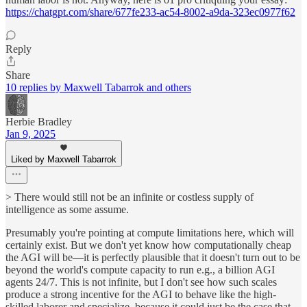
https://chatgpt.com/share/677fe233-ac54-8002-a9da-323ec0977f62
Reply
Share
10 replies by Maxwell Tabarrok and others
Herbie Bradley
Jan 9, 2025
Liked by Maxwell Tabarrok
> There would still not be an infinite or costless supply of
intelligence as some assume.
Presumably you're pointing at compute limitations here, which will
certainly exist. But we don't yet know how computationally cheap
the AGI will be—it is perfectly plausible that it doesn't turn out to be
beyond the world's compute capacity to run e.g., a billion AGI
agents 24/7. This is not infinite, but I don't see how such scales
produce a strong incentive for the AGI to behave like the high-
skilled laborer and specialize, because it could just be the case that