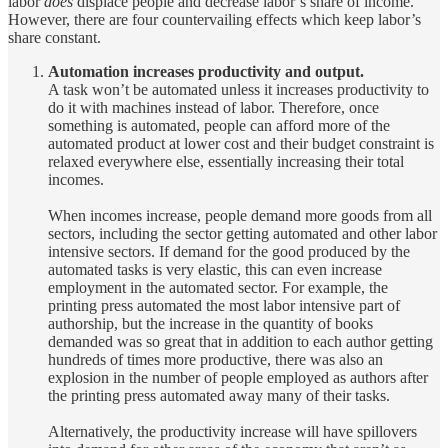
labor
does
displace people and decrease labor’s share of income.
However, there are four countervailing effects which keep labor’s
share constant.
Automation increases productivity and output.
A task won’t be automated unless it increases productivity to
do it with machines instead of labor. Therefore, once
something is automated, people can afford more of the
automated product at lower cost and their budget constraint is
relaxed everywhere else, essentially increasing their total
incomes.
When incomes increase, people demand more goods from all
sectors, including the sector getting automated and other labor
intensive sectors. If demand for the good produced by the
automated tasks is very elastic, this can even increase
employment in the automated sector. For example, the
printing press automated the most labor intensive part of
authorship, but the increase in the quantity of books
demanded was so great that in addition to each author getting
hundreds of times more productive, there was also an
explosion in the number of people employed as authors after
the printing press automated away many of their tasks.
Alternatively, the productivity increase will have spillovers