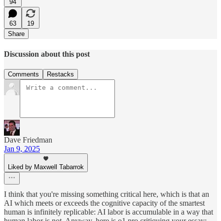
94
63
19
Share
Discussion about this post
Comments
Restacks
Dave Friedman
Jan 9, 2025
Liked by Maxwell Tabarrok
I think that you're missing something critical here, which is that an
AI which meets or exceeds the cognitive capacity of the smartest
human is infinitely replicable: AI labor is accumulable in a way that
human labor is not. Anyway, here is o1 pro critiquing your essay: