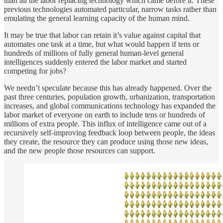
than all the labor replacing technology which came before it. These
previous technologies automated particular, narrow tasks rather than
emulating the general learning capacity of the human mind.
It may be true that labor can retain it’s value against capital that
automates one task at a time, but what would happen if tens or
hundreds of millions of fully general human-level general
intelligences suddenly entered the labor market and started
competing for jobs?
We needn’t speculate because this has already happened. Over the
past three centuries, population growth, urbanization, transportation
increases, and global communications technology has expanded the
labor market of everyone on earth to include tens or hundreds of
millions of extra people. This influx of intelligence came out of a
recursively self-improving feedback loop between people, the ideas
they create, the resource they can produce using those new ideas,
and the new people those resources can support.