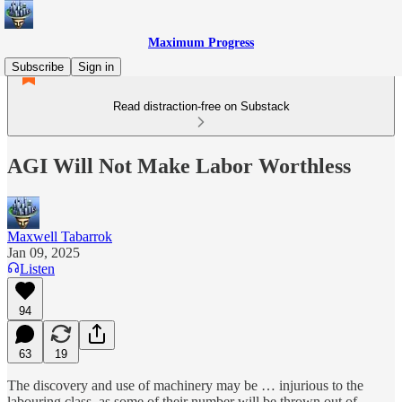
Maximum Progress
Subscribe
Sign in
Read distraction-free on Substack
AGI Will Not Make Labor Worthless
Maxwell Tabarrok
Jan 09, 2025
Listen
94
63
19
The discovery and use of machinery may be … injurious to the
labouring class, as some of their number will be thrown out of