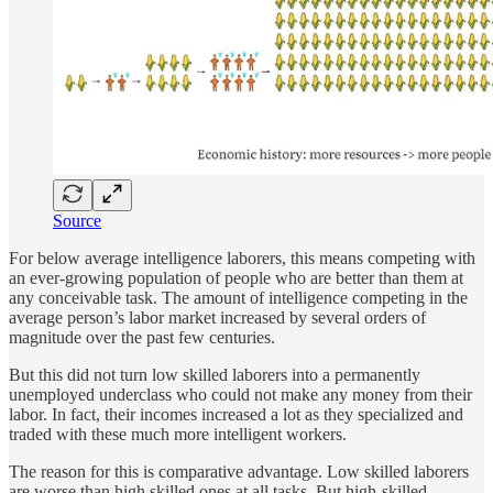
Source
For below average intelligence laborers, this means competing with
an ever-growing population of people who are better than them at
any conceivable task. The amount of intelligence competing in the
average person’s labor market increased by several orders of
magnitude over the past few centuries.
But this did not turn low skilled laborers into a permanently
unemployed underclass who could not make any money from their
labor. In fact, their incomes increased a lot as they specialized and
traded with these much more intelligent workers.
The reason for this is comparative advantage. Low skilled laborers
are worse than high skilled ones at all tasks. But high-skilled