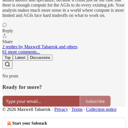
there is enough compute for the AGIs to do every existing job. Your
analysis makes much more sense in a world where compute is more
limited and AGIs face hard tradeoffs on what to work on.
Reply
Share
2 replies by Maxwell Tabarrok and others
61 more comments...
Top
Latest
Discussions
No posts
Ready for more?
Subscribe
© 2026 Maxwell Tabarrok
·
Privacy
∙
Terms
∙
Collection notice
Start your Substack