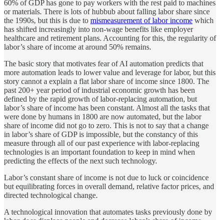
60% of GDP has gone to pay workers with the rest paid to machines
or materials. There is lots of hubbub about falling labor share since
the 1990s, but this is due to
mismeasurement of labor income
which
has shifted increasingly into non-wage benefits like employer
healthcare and retirement plans. Accounting for this, the regularity of
labor’s share of income at around 50% remains.
The basic story that motivates fear of AI automation predicts that
more automation leads to lower value and leverage for labor, but this
story cannot a explain a flat labor share of income since 1800. The
past 200+ year period of industrial economic growth has been
defined by the rapid growth of labor-replacing automation, but
labor’s share of income has been constant. Almost all the tasks that
were done by humans in 1800 are now automated, but the labor
share of income did not go to zero. This is not to say that a change
in labor’s share of GDP is impossible, but the constancy of this
measure through all of our past experience with labor-replacing
technologies is an important foundation to keep in mind when
predicting the effects of the next such technology.
Labor’s constant share of income is not due to luck or coincidence
but equilibrating forces in overall demand, relative factor prices, and
directed technological change.
A technological innovation that automates tasks previously done by