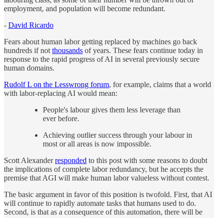
employment, and population will become redundant.
-
David Ricardo
Fears about human labor getting replaced by machines go back
hundreds if not
thousands
of years. These fears continue today in
response to the rapid progress of AI in several previously secure
human domains.
Rudolf L on the Lesswrong forum
, for example, claims that a world
with labor-replacing AI would mean:
People's labour gives them less leverage than
ever before.
Achieving outlier success through your labour in
most or all areas is now impossible.
Scott Alexander
responded
to this post with some reasons to doubt
the implications of complete labor redundancy, but he accepts the
premise that AGI will make human labor valueless without contest.
The basic argument in favor of this position is twofold. First, that AI
will continue to rapidly automate tasks that humans used to do.
Second, is that as a consequence of this automation, there will be