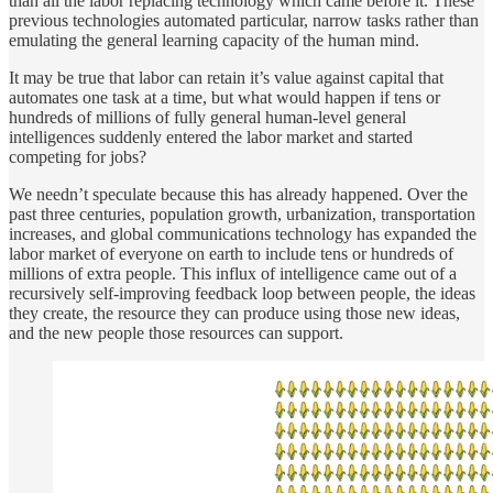
than all the labor replacing technology which came before it. These
previous technologies automated particular, narrow tasks rather than
emulating the general learning capacity of the human mind.
It may be true that labor can retain it’s value against capital that
automates one task at a time, but what would happen if tens or
hundreds of millions of fully general human-level general
intelligences suddenly entered the labor market and started
competing for jobs?
We needn’t speculate because this has already happened. Over the
past three centuries, population growth, urbanization, transportation
increases, and global communications technology has expanded the
labor market of everyone on earth to include tens or hundreds of
millions of extra people. This influx of intelligence came out of a
recursively self-improving feedback loop between people, the ideas
they create, the resource they can produce using those new ideas,
and the new people those resources can support.