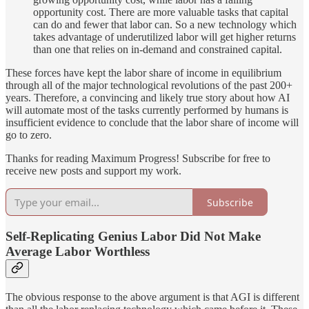
opportunity cost. There are more valuable tasks that capital
can do and fewer that labor can. So a new technology which
takes advantage of underutilized labor will get higher returns
than one that relies on in-demand and constrained capital.
These forces have kept the labor share of income in equilibrium
through all of the major technological revolutions of the past 200+
years. Therefore, a convincing and likely true story about how AI
will automate most of the tasks currently performed by humans is
insufficient evidence to conclude that the labor share of income will
go to zero.
Thanks for reading Maximum Progress! Subscribe for free to
receive new posts and support my work.
Subscribe
Self-Replicating Genius Labor Did Not Make
Average Labor Worthless
The obvious response to the above argument is that AGI is different