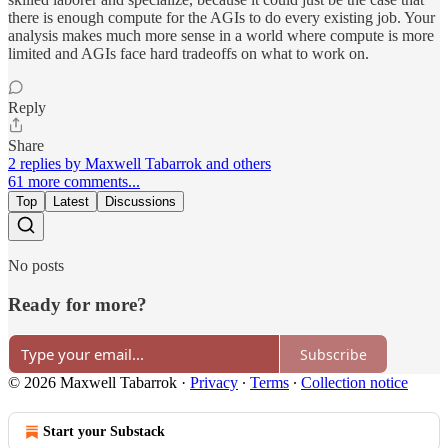
there is enough compute for the AGIs to do every existing job. Your
analysis makes much more sense in a world where compute is more
limited and AGIs face hard tradeoffs on what to work on.
Reply
Share
2 replies by Maxwell Tabarrok and others
61 more comments...
Top
Latest
Discussions
No posts
Ready for more?
Subscribe
© 2026 Maxwell Tabarrok
·
Privacy
∙
Terms
∙
Collection notice
Start your Substack