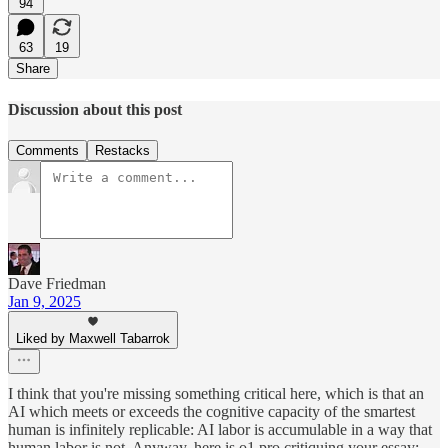
94
63
19
Share
Discussion about this post
Comments
Restacks
Dave Friedman
Jan 9, 2025
Liked by Maxwell Tabarrok
I think that you're missing something critical here, which is that an
AI which meets or exceeds the cognitive capacity of the smartest
human is infinitely replicable: AI labor is accumulable in a way that
human labor is not. Anyway, here is o1 pro critiquing your essay: