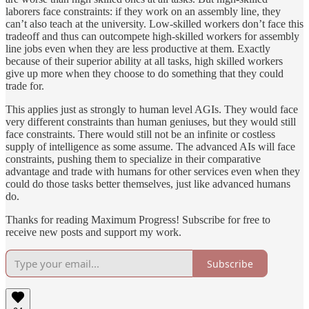
laborers face constraints: if they work on an assembly line, they
can’t also teach at the university. Low-skilled workers don’t face this
tradeoff and thus can outcompete high-skilled workers for assembly
line jobs even when they are less productive at them. Exactly
because of their superior ability at all tasks, high skilled workers
give up more when they choose to do something that they could
trade for.
This applies just as strongly to human level AGIs. They would face
very different constraints than human geniuses, but they would still
face constraints. There would still not be an infinite or costless
supply of intelligence as some assume. The advanced AIs will face
constraints, pushing them to specialize in their comparative
advantage and trade with humans for other services even when they
could do those tasks better themselves, just like advanced humans
do.
Thanks for reading Maximum Progress! Subscribe for free to
receive new posts and support my work.
Subscribe