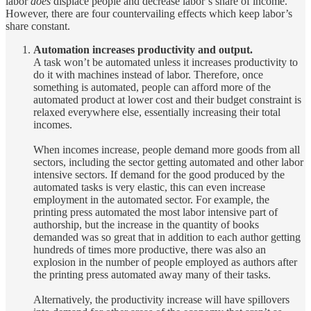
labor
does
displace people and decrease labor’s share of income.
However, there are four countervailing effects which keep labor’s
share constant.
Automation increases productivity and output.
A task won’t be automated unless it increases productivity to
do it with machines instead of labor. Therefore, once
something is automated, people can afford more of the
automated product at lower cost and their budget constraint is
relaxed everywhere else, essentially increasing their total
incomes.
When incomes increase, people demand more goods from all
sectors, including the sector getting automated and other labor
intensive sectors. If demand for the good produced by the
automated tasks is very elastic, this can even increase
employment in the automated sector. For example, the
printing press automated the most labor intensive part of
authorship, but the increase in the quantity of books
demanded was so great that in addition to each author getting
hundreds of times more productive, there was also an
explosion in the number of people employed as authors after
the printing press automated away many of their tasks.
Alternatively, the productivity increase will have spillovers