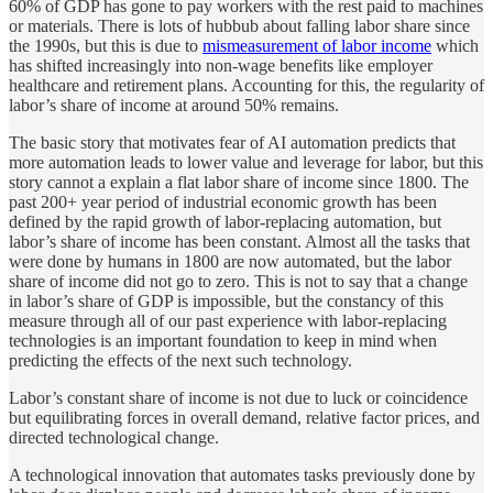
60% of GDP has gone to pay workers with the rest paid to machines
or materials. There is lots of hubbub about falling labor share since
the 1990s, but this is due to
mismeasurement of labor income
which
has shifted increasingly into non-wage benefits like employer
healthcare and retirement plans. Accounting for this, the regularity of
labor’s share of income at around 50% remains.
The basic story that motivates fear of AI automation predicts that
more automation leads to lower value and leverage for labor, but this
story cannot a explain a flat labor share of income since 1800. The
past 200+ year period of industrial economic growth has been
defined by the rapid growth of labor-replacing automation, but
labor’s share of income has been constant. Almost all the tasks that
were done by humans in 1800 are now automated, but the labor
share of income did not go to zero. This is not to say that a change
in labor’s share of GDP is impossible, but the constancy of this
measure through all of our past experience with labor-replacing
technologies is an important foundation to keep in mind when
predicting the effects of the next such technology.
Labor’s constant share of income is not due to luck or coincidence
but equilibrating forces in overall demand, relative factor prices, and
directed technological change.
A technological innovation that automates tasks previously done by