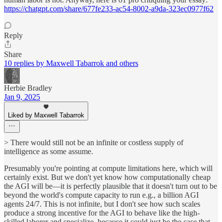
https://chatgpt.com/share/677fe233-ac54-8002-a9da-323ec0977f62
Reply
Share
10 replies by Maxwell Tabarrok and others
Herbie Bradley
Jan 9, 2025
Liked by Maxwell Tabarrok
> There would still not be an infinite or costless supply of
intelligence as some assume.
Presumably you're pointing at compute limitations here, which will
certainly exist. But we don't yet know how computationally cheap
the AGI will be—it is perfectly plausible that it doesn't turn out to be
beyond the world's compute capacity to run e.g., a billion AGI
agents 24/7. This is not infinite, but I don't see how such scales
produce a strong incentive for the AGI to behave like the high-
skilled laborer and specialize, because it could just be the case that