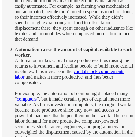
into demand for other areas of the economy that aren’t as
easily automated. For example, as farming was mechanized
and automated, people didn’t need to spend as much on food,
so their incomes effectively increased. While they didn’t
spend enough extra money on food to offset labor
displacement there, they spent enough on other industries like
textiles and automobiles which employed more labor to meet
that demand.
Automation raises the amount of capital available to each
worker.
Automation makes capital more productive, thus raising the
returns to investment and leading people to build more capital
machines. This increase in the
capital stock complements
labor
and makes it more productive, and thus better
compensated.
For example, the automation of computing displaced many
“
computers
”, but it made certain types of capital much more
valuable. As firms invested in computers, the marginal worker
became more productive since they now had access to
powerful machines that helped them in their work. The rise in
labor demand for more productive computer-powered
secretaries, stock traders, engineers, and programmers far
outweighed the displacement caused by the automation in the