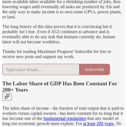
more available labor available for a shrinking number of jobs, thus
lowering wages until eventually all tasks are produced by AIs and
the only way to make income is to own some GPUs, power plants,
or land.
The long history of this idea proves that it is convincing but it
probably isn’t true. Even if AGI continues to advance and is
eventually able to do any task that humans currently do, human
labor will not become worthless.
Thanks for reading Maximum Progress! Subscribe for free to
receive new posts and support my work.
Subscribe
The Labor Share of GDP Has Been Constant For
200+ Years
The labor share of income - the fraction of total output that is paid to
workers versus capital owners - has been constant for so long that it
has become one of the
fundamental regularities
that any model of
long run economic growth must explain. For
at least
200 years
, 50-