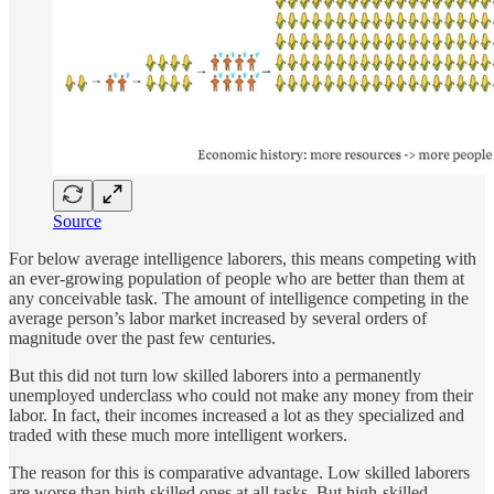
Source
For below average intelligence laborers, this means competing with
an ever-growing population of people who are better than them at
any conceivable task. The amount of intelligence competing in the
average person’s labor market increased by several orders of
magnitude over the past few centuries.
But this did not turn low skilled laborers into a permanently
unemployed underclass who could not make any money from their
labor. In fact, their incomes increased a lot as they specialized and
traded with these much more intelligent workers.
The reason for this is comparative advantage. Low skilled laborers
are worse than high skilled ones at all tasks. But high-skilled