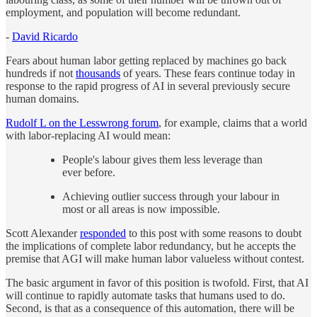
employment, and population will become redundant.
-
David Ricardo
Fears about human labor getting replaced by machines go back
hundreds if not
thousands
of years. These fears continue today in
response to the rapid progress of AI in several previously secure
human domains.
Rudolf L on the Lesswrong forum
, for example, claims that a world
with labor-replacing AI would mean:
People's labour gives them less leverage than
ever before.
Achieving outlier success through your labour in
most or all areas is now impossible.
Scott Alexander
responded
to this post with some reasons to doubt
the implications of complete labor redundancy, but he accepts the
premise that AGI will make human labor valueless without contest.
The basic argument in favor of this position is twofold. First, that AI
will continue to rapidly automate tasks that humans used to do.
Second, is that as a consequence of this automation, there will be