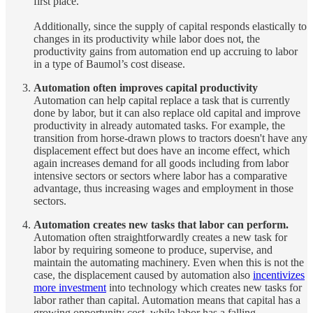
first place.
Additionally, since the supply of capital responds elastically to
changes in its productivity while labor does not, the
productivity gains from automation end up accruing to labor
in a type of Baumol’s cost disease.
Automation often improves capital productivity
Automation can help capital replace a task that is currently
done by labor, but it can also replace old capital and improve
productivity in already automated tasks. For example, the
transition from horse-drawn plows to tractors doesn't have any
displacement effect but does have an income effect, which
again increases demand for all goods including from labor
intensive sectors or sectors where labor has a comparative
advantage, thus increasing wages and employment in those
sectors.
Automation creates new tasks that labor can perform.
Automation often straightforwardly creates a new task for
labor by requiring someone to produce, supervise, and
maintain the automating machinery. Even when this is not the
case, the displacement caused by automation also
incentivizes
more investment
into technology which creates new tasks for
labor rather than capital. Automation means that capital has a
growing opportunity cost, while labor has a falling