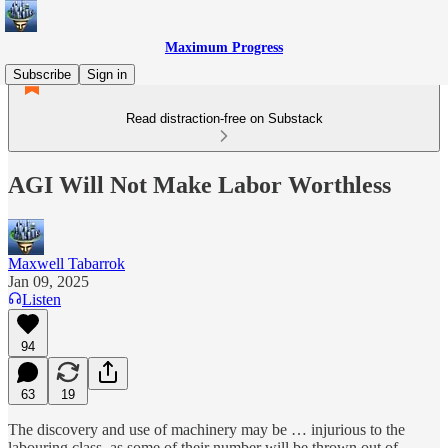
Maximum Progress
Subscribe
Sign in
Read distraction-free on Substack
AGI Will Not Make Labor Worthless
Maxwell Tabarrok
Jan 09, 2025
Listen
94
63
19
The discovery and use of machinery may be … injurious to the
labouring class, as some of their number will be thrown out of