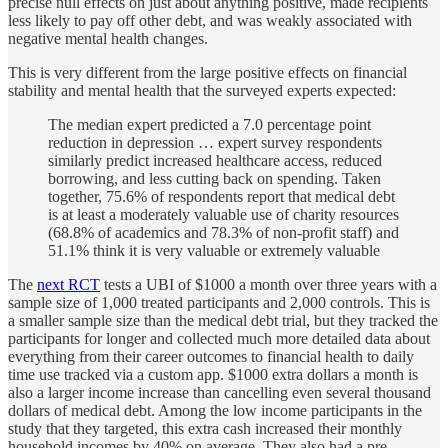
precise null effects on just about anything positive, made recipients
less likely to pay off other debt, and was weakly associated with
negative mental health changes.
This is very different from the large positive effects on financial
stability and mental health that the surveyed experts expected:
The median expert predicted a 7.0 percentage point
reduction in depression … expert survey respondents
similarly predict increased healthcare access, reduced
borrowing, and less cutting back on spending. Taken
together, 75.6% of respondents report that medical debt
is at least a moderately valuable use of charity resources
(68.8% of academics and 78.3% of non-profit staff) and
51.1% think it is very valuable or extremely valuable
The
next RCT
tests a UBI of $1000 a month over three years with a
sample size of 1,000 treated participants and 2,000 controls. This is
a smaller sample size than the medical debt trial, but they tracked the
participants for longer and collected much more detailed data about
everything from their career outcomes to financial health to daily
time use tracked via a custom app. $1000 extra dollars a month is
also a larger income increase than cancelling even several thousand
dollars of medical debt. Among the low income participants in the
study that they targeted, this extra cash increased their monthly
household incomes by 40% on average. They also had a pre-