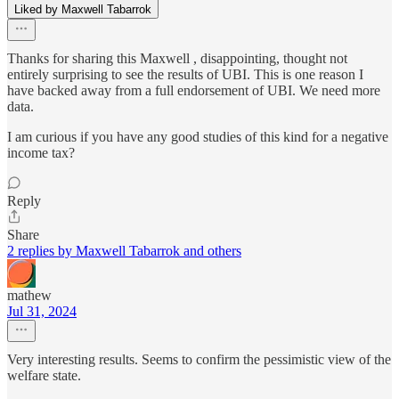
Liked by Maxwell Tabarrok
Thanks for sharing this Maxwell , disappointing, thought not
entirely surprising to see the results of UBI. This is one reason I
have backed away from a full endorsement of UBI. We need more
data.
I am curious if you have any good studies of this kind for a negative
income tax?
Reply
Share
2 replies by Maxwell Tabarrok and others
mathew
Jul 31, 2024
Very interesting results. Seems to confirm the pessimistic view of the
welfare state.