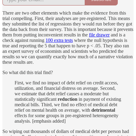
There are two other elements which make the evidence from this
trial compelling. First, their analyses are pre-registered. This means
they submitted the list of regressions they would run before they got
the data back from their survey. This is important because it prevents
them from putting inconvenient results in the
file drawer
and is a
check against running
100 extra tests
where the null hypothesis is
true and reporting the 5 that happen to have p < .05. They also ran
an expert survey of economists and scientists who predicted the
results so we can quantify exactly how much of a narrative violation
these results are.
So what did this trial find?
First, we find no impact of debt relief on credit access,
utilization, and financial distress on average. Second,
we estimate that debt relief causes a moderate but
statistically significant
reduction
in payment of existing
medical bills. Third, we find no effect of medical debt
relief on mental health on average, with
detrimental
effects for some groups in pre-registered heterogeneity
analysis. [emphasis added]
So wiping out thousands of dollars of medical debt per person had