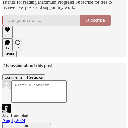
Thanks for reading Maximum Progress! Subscribe for free to
receive new posts and support my work.
Subscribe
89
17
14
Share
Discussion about this post
Comments
Restacks
J.K. Lundblad
Aug 1, 2024