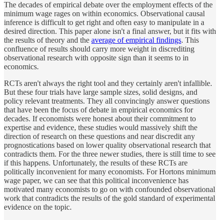
The decades of empirical debate over the employment effects of the
minimum wage rages on within economics. Observational causal
inference is difficult to get right and often easy to manipulate in a
desired direction. This paper alone isn't a final answer, but it fits with
the results of theory and the
average of empirical findings
. This
confluence of results should carry more weight in discrediting
observational research with opposite sign than it seems to in
economics.
RCTs aren't always the right tool and they certainly aren't infallible.
But these four trials have large sample sizes, solid designs, and
policy relevant treatments. They all convincingly answer questions
that have been the focus of debate in empirical economics for
decades. If economists were honest about their commitment to
expertise and evidence, these studies would massively shift the
direction of research on these questions and near discredit any
prognostications based on lower quality observational research that
contradicts them. For the three newer studies, there is still time to see
if this happens. Unfortunately, the results of these RCTs are
politically inconvenient for many economists. For Hortons minimum
wage paper, we can see that this political inconvenience has
motivated many economists to go on with confounded observational
work that contradicts the results of the gold standard of experimental
evidence on the topic.