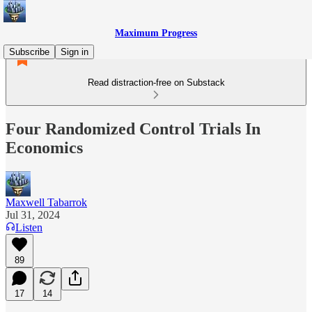
Maximum Progress
Subscribe
Sign in
Read distraction-free on Substack
Four Randomized Control Trials In
Economics
Maxwell Tabarrok
Jul 31, 2024
Listen
89
17
14