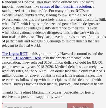
Randomized Control Trials have some drawbacks. For many
important questions, like
causes of the industrial revolution
, a
randomized trial is impossible. For many others, RCTs are
expensive and cumbersome, leading to low sample sizes or
experimental designs that precisely answer irrelevant questions. Still,
when RCTs with large sample size and generalizable designs are
possible, their advantages justify deference to their results even
when observational evidence disagrees. This is the case with the
four trials in this post. They each have hundreds to tens of thousands
of participants and budgets big enough to test treatments that are
relevant to the real world.
The largest RCT
in this group, run by Harvard economists and the
charity
RIP Medical Debt
, tests the effects of medical debt
cancellation. They relieved $169 million dollars of debt for 83,401
people over two years 2018-2020. Medical debt has extremely low
recovery rates, so the $169 million dollar face value only cost 2 or 3
million dollars to relieve, but this is still a large treatment size. The
researchers followed up with the recipients of this debt relief with
several surveys tracking their mental, physical, and financial health.
Thanks for reading Maximum Progress! Subscribe for free to
receive new posts and support my work.
Subscribe