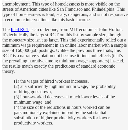
unemployment. This type of homelessness is more visible on the
streets of American cities like San Francisco and Philadelphia. This
type of homelessness is loud, scary, dangerous, and is not responsive
to economic interventions like this basic income.
The
final RCT
is an older one, from MIT economist John Horton.
It's technically the largest RCT on this list by sample size, though
the monetary size isn't as large. This trial experimentally rolled out a
minimum wage requirement in an online labor market with a sample
size of 160,000 job postings. Unlike the previous three trials, this
RCT is a narrative violation not because it finds null effects (that’s
the prevailing narrative among minimum wage supporters) instead,
the results match exactly the predictions of standard economic
theory.
(
1) the wages of hired workers increases,
(2) at a sufficiently high minimum wage, the probability
of hiring goes down,
(3) hours-worked decreases at much lower levels of the
minimum wage, and
(4) the size of the reductions in hours-worked can be
parsimoniously explained in part by the substantial
substitution of higher productivity workers for lower
productivity workers.