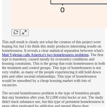
This null result is clearly not what the creators of this project were
hoping for, but I do think this study produces interesting results on
homelessness. It reveals a clear statistical separation between what's
Matt Yglesias calls America's two homelessness problems
. The first
type is transitory, caused mostly by economics conditions and
housing constraints. This is the group that exits homelessness in both
the treatment and control groups. This type of homelessness is not
very visible, as many of the people experiencing it still hold down
jobs and other societal relationships. This type of homelessness
would be smoothed by a cheap housing market with lots of
vacancies.
The second homelessness problem is the type of homeless people
that stay homeless after year, $12,000 extra bucks or not. The study
didn't track substance use, but this type of persistent homelessness is
more often motivated by addiction and mental illness than