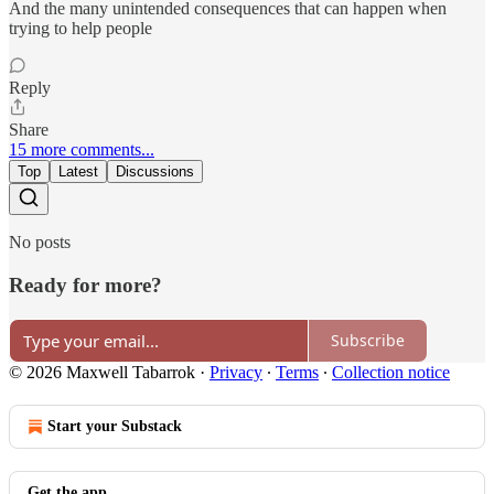
And the many unintended consequences that can happen when
trying to help people
Reply
Share
15 more comments...
Top
Latest
Discussions
No posts
Ready for more?
Subscribe
© 2026 Maxwell Tabarrok
·
Privacy
∙
Terms
∙
Collection notice
Start your Substack
Get the app