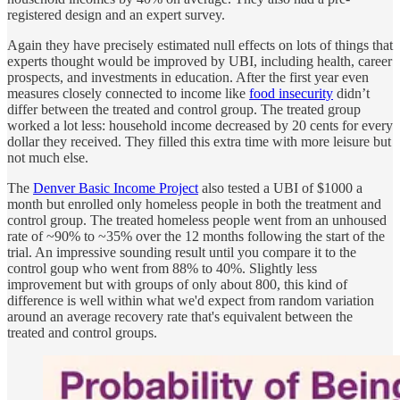
registered design and an expert survey.
Again they have precisely estimated null effects on lots of things that
experts thought would be improved by UBI, including health, career
prospects, and investments in education. After the first year even
measures closely connected to income like
food insecurity
didn’t
differ between the treated and control group. The treated group
worked a lot less: household income decreased by 20 cents for every
dollar they received. They filled this extra time with more leisure but
not much else.
The
Denver Basic Income Project
also tested a UBI of $1000 a
month but enrolled only homeless people in both the treatment and
control group. The treated homeless people went from an unhoused
rate of ~90% to ~35% over the 12 months following the start of the
trial. An impressive sounding result until you compare it to the
control goup who went from 88% to 40%. Slightly less
improvement but with groups of only about 800, this kind of
difference is well within what we'd expect from random variation
around an average recovery rate that's equivalent between the
treated and control groups.