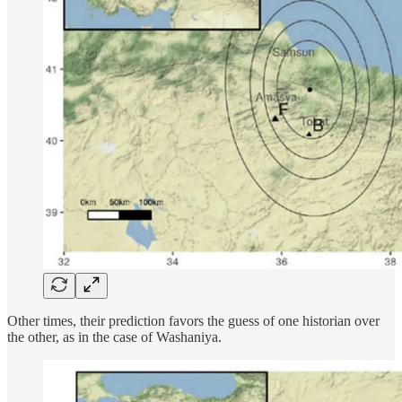
Other times, their prediction favors the guess of one historian over
the other, as in the case of Washaniya.