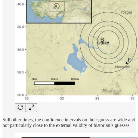
Still other times, the confidence intervals on their guess are wide and
not particularly close to the external validity of historian’s guesses.