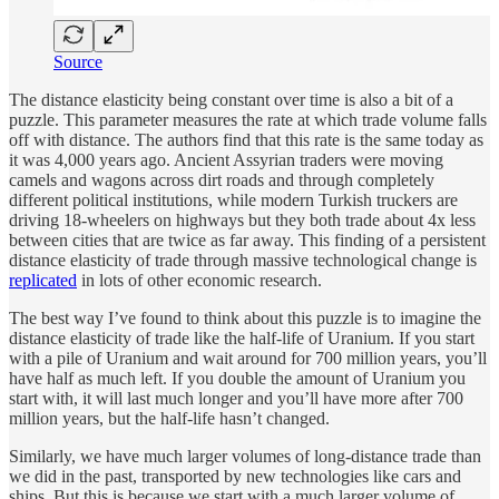
Source
The distance elasticity being constant over time is also a bit of a
puzzle. This parameter measures the rate at which trade volume falls
off with distance. The authors find that this rate is the same today as
it was 4,000 years ago. Ancient Assyrian traders were moving
camels and wagons across dirt roads and through completely
different political institutions, while modern Turkish truckers are
driving 18-wheelers on highways but they both trade about 4x less
between cities that are twice as far away. This finding of a persistent
distance elasticity of trade through massive technological change is
replicated
in lots of other economic research.
The best way I’ve found to think about this puzzle is to imagine the
distance elasticity of trade like the half-life of Uranium. If you start
with a pile of Uranium and wait around for 700 million years, you’ll
have half as much left. If you double the amount of Uranium you
start with, it will last much longer and you’ll have more after 700
million years, but the half-life hasn’t changed.
Similarly, we have much larger volumes of long-distance trade than
we did in the past, transported by new technologies like cars and
ships. But this is because we start with a much larger volume of