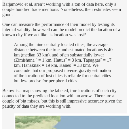
Barjamovic et al. aren’t working with a ton of data here, only a
couple hundred trade mentions. Nonetheless, their estimates seem
good.
One can measure the performance of their model by testing its
internal validity: how well can the model predict the location of a
known city if we act like its location was lost?
Among the nine centrally located cities, the average
distance between the true and estimated locations is 40
km (median 33 km), and often substantially lower
(Zimishuna ˇ = 1 km, Hattusˇ = 3 km, Tapaggasˇ = 17
km, Hanaknak = 19 km, Kanesˇ = 33 km). We
conclude that our proposed inverse-gravity estimation
of the location of lost cities is reliable for central cities
but less precise for peripheral cities.
Below is a map showing the labeled, true locations of each city
connected to the predicted location with an arrow. There are a
couple of big misses, but this is still impressive accuracy given the
paucity of data they are working with.