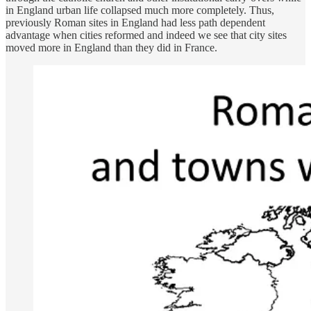
in England urban life collapsed much more completely. Thus,
previously Roman sites in England had less path dependent
advantage when cities reformed and indeed we see that city sites
moved more in England than they did in France.