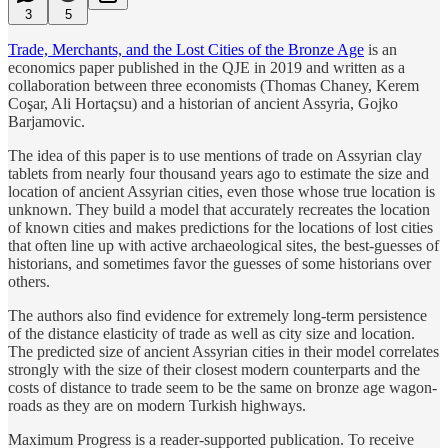
3
5
Trade, Merchants, and the Lost Cities of the Bronze Age
is an
economics paper published in the QJE in 2019 and written as a
collaboration between three economists (Thomas Chaney, Kerem
Coşar, Ali Hortaçsu) and a historian of ancient Assyria, Gojko
Barjamovic.
The idea of this paper is to use mentions of trade on Assyrian clay
tablets from nearly four thousand years ago to estimate the size and
location of ancient Assyrian cities, even those whose true location is
unknown. They build a model that accurately recreates the location
of known cities and makes predictions for the locations of lost cities
that often line up with active archaeological sites, the best-guesses of
historians, and sometimes favor the guesses of some historians over
others.
The authors also find evidence for extremely long-term persistence
of the distance elasticity of trade as well as city size and location.
The predicted size of ancient Assyrian cities in their model correlates
strongly with the size of their closest modern counterparts and the
costs of distance to trade seem to be the same on bronze age wagon-
roads as they are on modern Turkish highways.
Maximum Progress is a reader-supported publication. To receive