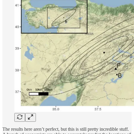
The results here aren’t perfect, but this is still pretty incredible stuff.