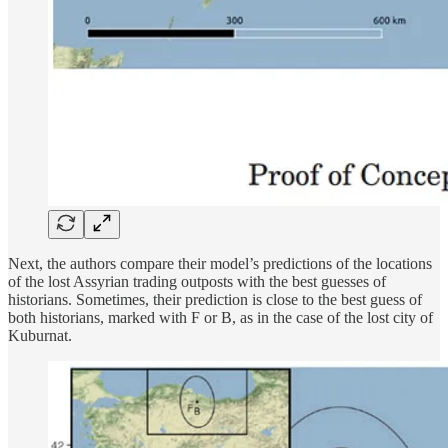
Next, the authors compare their model’s predictions of the locations
of the lost Assyrian trading outposts with the best guesses of
historians. Sometimes, their prediction is close to the best guess of
both historians, marked with F or B, as in the case of the lost city of
Kuburnat.