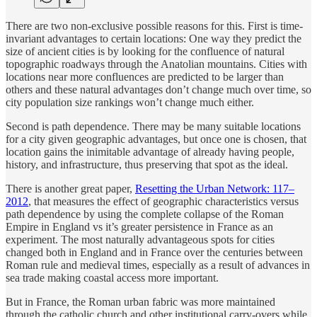
There are two non-exclusive possible reasons for this. First is time-
invariant advantages to certain locations: One way they predict the
size of ancient cities is by looking for the confluence of natural
topographic roadways through the Anatolian mountains. Cities with
locations near more confluences are predicted to be larger than
others and these natural advantages don’t change much over time, so
city population size rankings won’t change much either.
Second is path dependence. There may be many suitable locations
for a city given geographic advantages, but once one is chosen, that
location gains the inimitable advantage of already having people,
history, and infrastructure, thus preserving that spot as the ideal.
There is another great paper,
Resetting the Urban Network: 117–
2012
, that measures the effect of geographic characteristics versus
path dependence by using the complete collapse of the Roman
Empire in England vs it’s greater persistence in France as an
experiment. The most naturally advantageous spots for cities
changed both in England and in France over the centuries between
Roman rule and medieval times, especially as a result of advances in
sea trade making coastal access more important.
But in France, the Roman urban fabric was more maintained
through the catholic church and other institutional carry-overs while