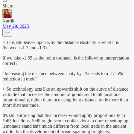
Share
Kartik
May 29, 2025
> This still leaves open why the distance elasticity is what it is
(between -1.2 and -1.9)
If we take -1.55 as the point estimate, is the following interpretation
correct?
"Increasing the distance between a city by 1% leads to a -1.55%
reduction in trade"
> So technology acts like an upwards shift on the curve of distance
vs trade that increases the amount of goods sent to all locations
proportionally, rather than increasing long distance trade more than
short distance trade.
It's still surprising that this increase would apply proportionally to
*all* locations. Selling girl scout cookies door to door or setting up a
lemonade stand isn't much different from local trade in the ancient
world, but the development of ocean-spanning freighters,