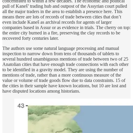
concentrated to within a few decades. The economic and political
pull of Kaneš’ trading hub and outpost of the Assyrian court pulled
all the major traders in the area to establish a presence here. This
means there are lots of records of trade between cities that don’t
even include Kaneš as archival records for agents of larger
companies based in Assur or as evidence in trials. The cherry on top:
the entire city burned in a fire, preserving the clay records to be
recovered forty centuries later.
The authors use some natural language processing and manual
inspection to narrow down from tens of thousands of tablets to
several hundred unambiguous mentions of trade between two of 25
Anatolian cities that have enough trade connections with each other
to be identified in a gravity model. They are using the number of
mentions of trade, rather than a more continuous measure of the
value or volume of trade goods flow due to data constraints. 15 of
the cities in their sample have known locations, but 10 are lost and
have disputed locations among historians.