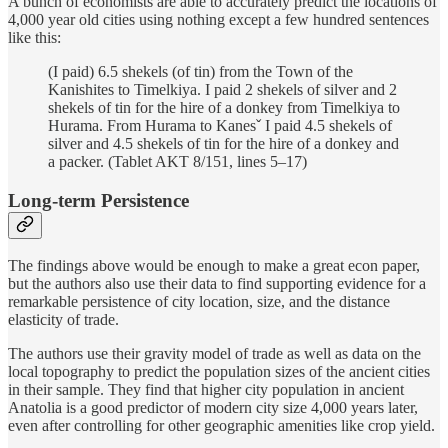
A bunch of economists are able to accurately predict the locations of
4,000 year old cities using nothing except a few hundred sentences
like this:
(I paid) 6.5 shekels (of tin) from the Town of the
Kanishites to Timelkiya. I paid 2 shekels of silver and 2
shekels of tin for the hire of a donkey from Timelkiya to
Hurama. From Hurama to Kanesˇ I paid 4.5 shekels of
silver and 4.5 shekels of tin for the hire of a donkey and
a packer. (Tablet AKT 8/151, lines 5–17)
Long-term Persistence
The findings above would be enough to make a great econ paper,
but the authors also use their data to find supporting evidence for a
remarkable persistence of city location, size, and the distance
elasticity of trade.
The authors use their gravity model of trade as well as data on the
local topography to predict the population sizes of the ancient cities
in their sample. They find that higher city population in ancient
Anatolia is a good predictor of modern city size 4,000 years later,
even after controlling for other geographic amenities like crop yield.