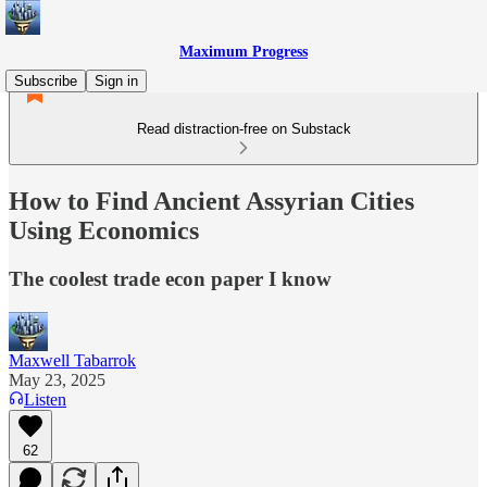
Maximum Progress
Subscribe
Sign in
Read distraction-free on Substack
How to Find Ancient Assyrian Cities
Using Economics
The coolest trade econ paper I know
Maxwell Tabarrok
May 23, 2025
Listen
62