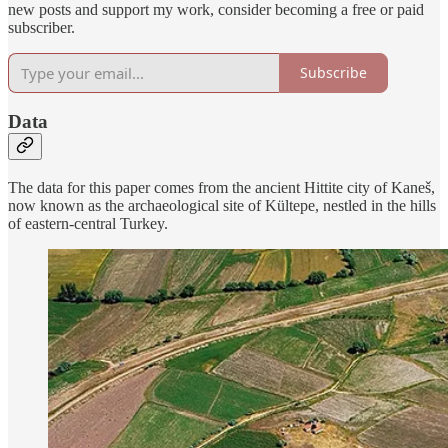
new posts and support my work, consider becoming a free or paid
subscriber.
Subscribe
Data
The data for this paper comes from the ancient Hittite city of Kaneš,
now known as the archaeological site of Kültepe, nestled in the hills
of eastern-central Turkey.