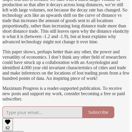
production so that after it decays across long distances, we’re still
left with large volumes, not because the decay rate has changed. So
technology acts like an upwards shift on the curve of distance vs
trade that increases the amount of goods sent to all locations
proportionally, rather than increasing long distance trade more than
short distance trade. This still leaves open why the distance elasticity
is what it is (between -1.2 and -1.9), but at least explains why
advanced technology might not change it over time.
This paper shows, perhaps better than any other, the power and
versatility of economics. I don’t think any other field of researchers
could have struck up a collaboration with an Assyriologist and
identified 4,000 year old invariant characteristics of cities and trade
and make inferences on the locations of lost trading posts from a few
hundred points of data. An inspiring piece of work!
Maximum Progress is a reader-supported publication. To receive
new posts and support my work, consider becoming a free or paid
subscriber.
Subscribe
62