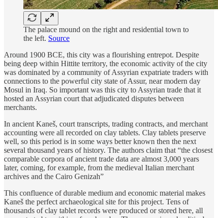
The palace mound on the right and residential town to
the left.
Source
Around 1900 BCE, this city was a flourishing entrepot. Despite
being deep within Hittite territory, the economic activity of the city
was dominated by a community of Assyrian expatriate traders with
connections to the powerful city state of Assur, near modern day
Mosul in Iraq. So important was this city to Assyrian trade that it
hosted an Assyrian court that adjudicated disputes between
merchants.
In ancient Kaneš, court transcripts, trading contracts, and merchant
accounting were all recorded on clay tablets. Clay tablets preserve
well, so this period is in some ways better known then the next
several thousand years of history. The authors claim that “the closest
comparable corpora of ancient trade data are almost 3,000 years
later, coming, for example, from the medieval Italian merchant
archives and the Cairo Genizah”
This confluence of durable medium and economic material makes
Kaneš the perfect archaeological site for this project. Tens of
thousands of clay tablet records were produced or stored here, all