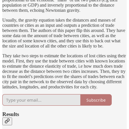
population or GDP) and inversely proportional to the distance
between them, echoing Newtonian gravity.
Usually, the gravity equation takes the distances and masses of
countries or cities as an input and outputs a prediction of trade
between them. The authors of this paper flip this around. They have
some data on the amount of trade between cities, as well as the
location of some known cities, and they use this to back out what
the size and location of all the other cities is likely to be.
They take two steps to estimate the locations of lost cities using their
model. First, they use the trade between cities with known locations
to estimate the distance elasticity of trade, i.e how much does trade
decrease as the distance between two cities increases. Then, they try
to fit the model’s predictions over the shares of trades between each
city pair in the network to the observed data by choosing different
latitudes, longitudes, and productivities for each city.
Subscribe
Results