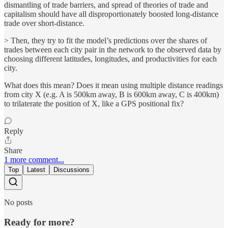
dismantling of trade barriers, and spread of theories of trade and
capitalism should have all disproportionately boosted long-distance
trade over short-distance.
> Then, they try to fit the model’s predictions over the shares of
trades between each city pair in the network to the observed data by
choosing different latitudes, longitudes, and productivities for each
city.
What does this mean? Does it mean using multiple distance readings
from city X (e.g. A is 500km away, B is 600km away, C is 400km)
to trilaterate the position of X, like a GPS positional fix?
Reply
Share
1 more comment...
Top
Latest
Discussions
No posts
Ready for more?