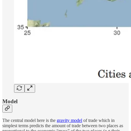
Model
The central model here is the
gravity model
of trade which in
simplest terms predicts the amount of trade between two places as
proportional to the economic “mass” of the two places (e.g their