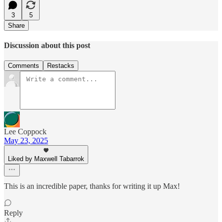
3
5
Share
Discussion about this post
Comments
Restacks
Lee Coppock
May 23, 2025
Liked by Maxwell Tabarrok
This is an incredible paper, thanks for writing it up Max!
Reply