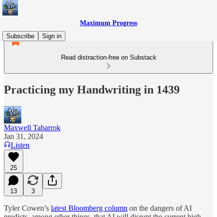
Maximum Progress
Subscribe
Sign in
Read distraction-free on Substack
Practicing my Handwriting in 1439
Maxwell Tabarrok
Jan 31, 2024
Listen
25
13
3
Tyler Cowen’s
latest Bloomberg column
on the dangers of AI
predicts, among other things, that AI will disrupt the current high