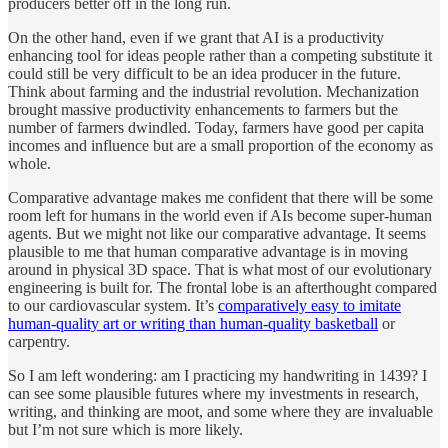
producers better off in the long run.
On the other hand, even if we grant that AI is a productivity
enhancing tool for ideas people rather than a competing substitute it
could still be very difficult to be an idea producer in the future.
Think about farming and the industrial revolution. Mechanization
brought massive productivity enhancements to farmers but the
number of farmers dwindled. Today, farmers have good per capita
incomes and influence but are a small proportion of the economy as
whole.
Comparative advantage makes me confident that there will be some
room left for humans in the world even if AIs become super-human
agents. But we might not like our comparative advantage. It seems
plausible to me that human comparative advantage is in moving
around in physical 3D space. That is what most of our evolutionary
engineering is built for. The frontal lobe is an afterthought compared
to our cardiovascular system. It’s
comparatively easy to imitate
human-quality art or writing than human-quality basketball
or
carpentry.
So I am left wondering: am I practicing my handwriting in 1439? I
can see some plausible futures where my investments in research,
writing, and thinking are moot, and some where they are invaluable
but I’m not sure which is more likely.