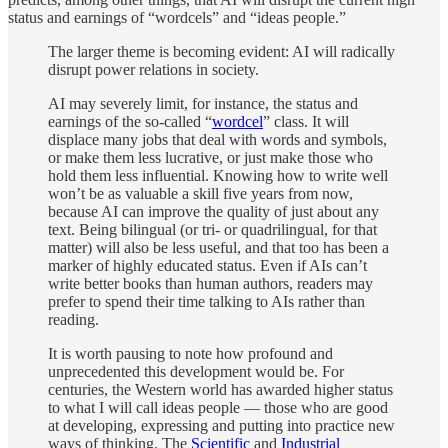
status and earnings of “wordcels” and “ideas people.”
The larger theme is becoming evident: AI will radically
disrupt power relations in society.
AI may severely limit, for instance, the status and
earnings of the so-called “
wordcel
” class. It will
displace many jobs that deal with words and symbols,
or make them less lucrative, or just make those who
hold them less influential. Knowing how to write well
won’t be as valuable a skill five years from now,
because AI can improve the quality of just about any
text. Being bilingual (or tri- or quadrilingual, for that
matter) will also be less useful, and that too has been a
marker of highly educated status. Even if AIs can’t
write better books than human authors, readers may
prefer to spend their time talking to AIs rather than
reading.
It is worth pausing to note how profound and
unprecedented this development would be. For
centuries, the Western world has awarded higher status
to what I will call ideas people — those who are good
at developing, expressing and putting into practice new
ways of thinking. The
Scientific
and
Industrial