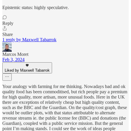
Epistemic status: highly speculative.
Reply
Share
1 reply by Maxwell Tabarrok
Marcos Moret
Feb 3, 2024
Liked by Maxwell Tabarrok
Your analogy with farming for me thinking. Nowadays bad and ok
quality food has been commoditised, but rich people pay a premium
for high quality, more artisan, more unusual foods. Here in the UK
there are exceptions of relatively cheap but high quality content,
such as the BBC and the Guardian. On the quality/cost graph, these
would be outlier plots, with that status attributable to alternate
revenue streams ie. the public license fee (BBC) and donations (the
Guardian), coupled with a public service mission. But the general
point I’m making stands. I could see the work of ideas people