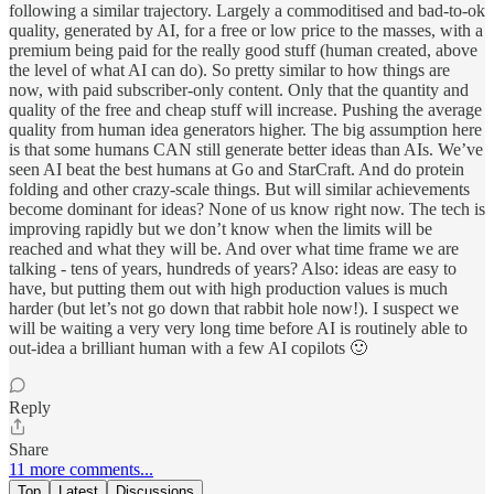
following a similar trajectory. Largely a commoditised and bad-to-ok
quality, generated by AI, for a free or low price to the masses, with a
premium being paid for the really good stuff (human created, above
the level of what AI can do). So pretty similar to how things are
now, with paid subscriber-only content. Only that the quantity and
quality of the free and cheap stuff will increase. Pushing the average
quality from human idea generators higher. The big assumption here
is that some humans CAN still generate better ideas than AIs. We’ve
seen AI beat the best humans at Go and StarCraft. And do protein
folding and other crazy-scale things. But will similar achievements
become dominant for ideas? None of us know right now. The tech is
improving rapidly but we don’t know when the limits will be
reached and what they will be. And over what time frame we are
talking - tens of years, hundreds of years? Also: ideas are easy to
have, but putting them out with high production values is much
harder (but let’s not go down that rabbit hole now!). I suspect we
will be waiting a very very long time before AI is routinely able to
out-idea a brilliant human with a few AI copilots 🙂
Reply
Share
11 more comments...
Top
Latest
Discussions