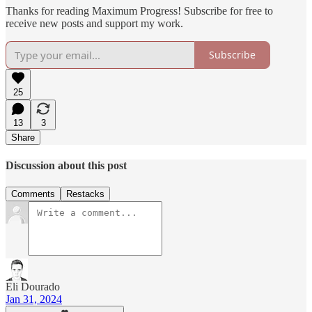
Thanks for reading Maximum Progress! Subscribe for free to
receive new posts and support my work.
Subscribe
25
13
3
Share
Discussion about this post
Comments
Restacks
Eli Dourado
Jan 31, 2024