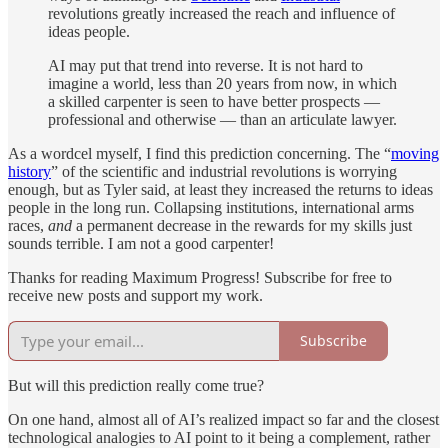
revolutions greatly increased the reach and influence of
ideas people.
AI may put that trend into reverse. It is not hard to
imagine a world, less than 20 years from now, in which
a skilled carpenter is seen to have better prospects —
professional and otherwise — than an articulate lawyer.
As a wordcel myself, I find this prediction concerning. The “
moving
history
” of the scientific and industrial revolutions is worrying
enough, but as Tyler said, at least they increased the returns to ideas
people in the long run. Collapsing institutions, international arms
races,
and
a permanent decrease in the rewards for my skills just
sounds terrible. I am not a good carpenter!
Thanks for reading Maximum Progress! Subscribe for free to
receive new posts and support my work.
Subscribe
But will this prediction really come true?
On one hand, almost all of AI’s realized impact so far and the closest
technological analogies to AI point to it being a complement, rather