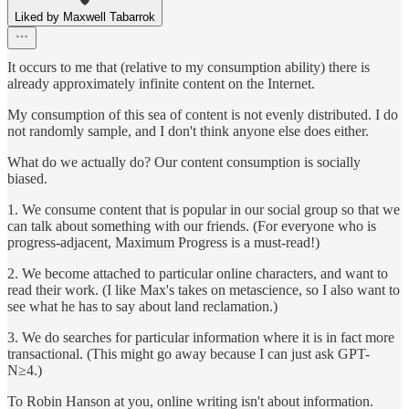
Liked by Maxwell Tabarrok
It occurs to me that (relative to my consumption ability) there is
already approximately infinite content on the Internet.
My consumption of this sea of content is not evenly distributed. I do
not randomly sample, and I don't think anyone else does either.
What do we actually do? Our content consumption is socially
biased.
1. We consume content that is popular in our social group so that we
can talk about something with our friends. (For everyone who is
progress-adjacent, Maximum Progress is a must-read!)
2. We become attached to particular online characters, and want to
read their work. (I like Max's takes on metascience, so I also want to
see what he has to say about land reclamation.)
3. We do searches for particular information where it is in fact more
transactional. (This might go away because I can just ask GPT-
N≥4.)
To Robin Hanson at you, online writing isn't about information.