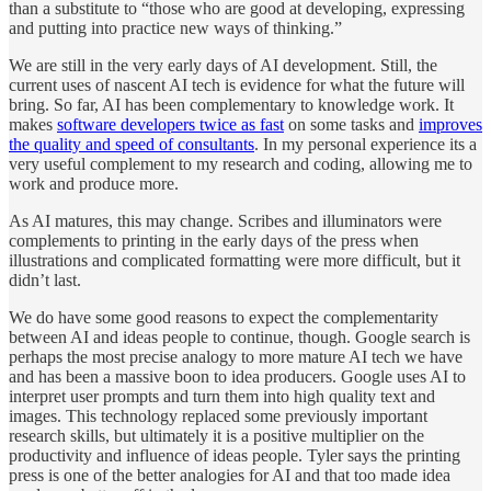
than a substitute to “those who are good at developing, expressing
and putting into practice new ways of thinking.”
We are still in the very early days of AI development. Still, the
current uses of nascent AI tech is evidence for what the future will
bring. So far, AI has been complementary to knowledge work. It
makes
software developers twice as fast
on some tasks and
improves
the quality and speed of consultants
. In my personal experience its a
very useful complement to my research and coding, allowing me to
work and produce more.
As AI matures, this may change. Scribes and illuminators were
complements to printing in the early days of the press when
illustrations and complicated formatting were more difficult, but it
didn’t last.
We do have some good reasons to expect the complementarity
between AI and ideas people to continue, though. Google search is
perhaps the most precise analogy to more mature AI tech we have
and has been a massive boon to idea producers. Google uses AI to
interpret user prompts and turn them into high quality text and
images. This technology replaced some previously important
research skills, but ultimately it is a positive multiplier on the
productivity and influence of ideas people. Tyler says the printing
press is one of the better analogies for AI and that too made idea