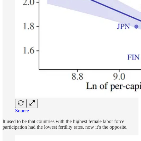
Source
It used to be that countries with the highest female labor force
participation had the lowest fertility rates, now it’s the opposite.