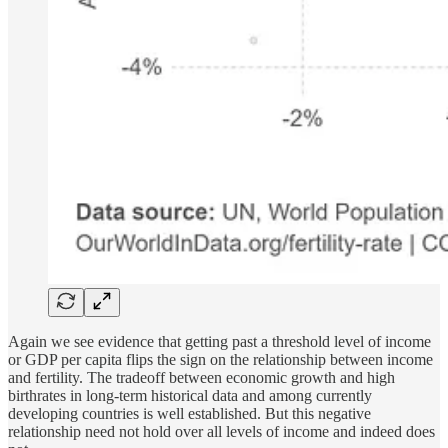
Again we see evidence that getting past a threshold level of income
or GDP per capita flips the sign on the relationship between income
and fertility. The tradeoff between economic growth and high
birthrates in long-term historical data and among currently
developing countries is well established. But this negative
relationship need not hold over all levels of income and indeed does