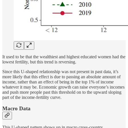
It used to be that the wealthiest and highest educated women had the
lowest fertility, but this trend is reversing.
Since this U-shaped relationship was not present in past data, it’s
more likely that this effect is due to passing an absolute amount of
income, rather than an effect of being in the top 1% of income
whatever it may be. Economic growth can raise everyone’s incomes
and push more people past this threshold on to the upward sloping
part of the income-fertility curve.
Macro Data
This U-shaped pattern shows up in macro cross-country