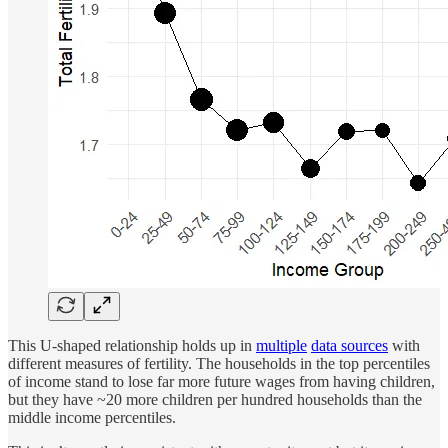
This U-shaped relationship holds up in
multiple
data sources
with
different measures of fertility. The households in the top percentiles
of income stand to lose far more future wages from having children,
but they have ~20 more children per hundred households than the
middle income percentiles.