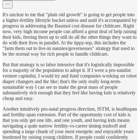
It's unclear to me that "plain old growth" is going to get people into
a higher-fertility lifestyle bucket unless and until it's accompanied by
progress in addressing the Baumol cost disease for childcare. Right
now, very high income people can afford a great deal of help raising
their kids, freeing them up to still do all the other things they want to
do with their lives in parallel. At the tippy-top, this includes the
"farm them out to live-in nannies/governesses" strategy that used to
be the normal way for rich people to handle childcare.
But that strategy is so labor intensive that it's logistically impossible
for a majority of the population to adopt it. If I were a pro-natalist
venture capitalist, I would try and fund companies working on robot
diaper changers and the like; that's the only really long-term-
sustainable way I can see to make the great mass of people
substantively rich enough that they feel like having kids is relatively
cheap and easy.
Another intuitively pro-natal progress direction, ISTM, is healthspan
and fertility-span extension. Part of the opportunity cost of kids is
that you only get one life, and one youth, and having kids means
navigating a quite narrow fertility-vs-career timing tradeoff and
spending a large chunk of your most energetic and enjoyable years
burdened by raising young children. If people could confidently