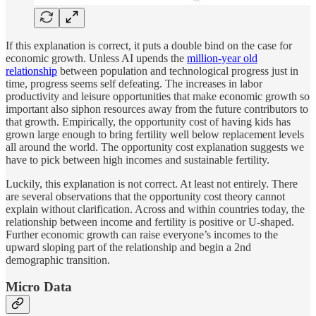
If this explanation is correct, it puts a double bind on the case for
economic growth. Unless AI upends the
million-year old
relationship
between population and technological progress just in
time, progress seems self defeating. The increases in labor
productivity and leisure opportunities that make economic growth so
important also siphon resources away from the future contributors to
that growth. Empirically, the opportunity cost of having kids has
grown large enough to bring fertility well below replacement levels
all around the world. The opportunity cost explanation suggests we
have to pick between high incomes and sustainable fertility.
Luckily, this explanation is not correct. At least not entirely. There
are several observations that the opportunity cost theory cannot
explain without clarification. Across and within countries today, the
relationship between income and fertility is positive or U-shaped.
Further economic growth can raise everyone’s incomes to the
upward sloping part of the relationship and begin a 2nd
demographic transition.
Micro Data