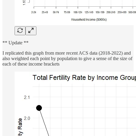
** Update **
I replicated this graph from more recent ACS data (2018-2022) and
also weighted each point by population to give a sense of the size of
each of these income brackets