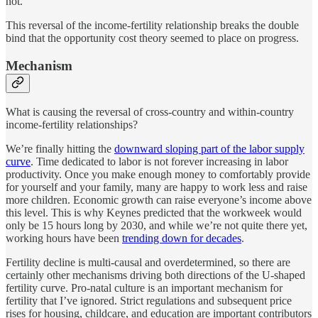
not.
This reversal of the income-fertility relationship breaks the double
bind that the opportunity cost theory seemed to place on progress.
Mechanism
What is causing the reversal of cross-country and within-country
income-fertility relationships?
We’re finally hitting the
downward sloping part of the labor supply
curve
. Time dedicated to labor is not forever increasing in labor
productivity. Once you make enough money to comfortably provide
for yourself and your family, many are happy to work less and raise
more children. Economic growth can raise everyone’s income above
this level. This is why Keynes predicted that the workweek would
only be 15 hours long by 2030, and while we’re not quite there yet,
working hours have been
trending down for decades
.
Fertility decline is multi-causal and overdetermined, so there are
certainly other mechanisms driving both directions of the U-shaped
fertility curve. Pro-natal culture is an important mechanism for
fertility that I’ve ignored. Strict regulations and subsequent price
rises for housing, childcare, and education are important contributors