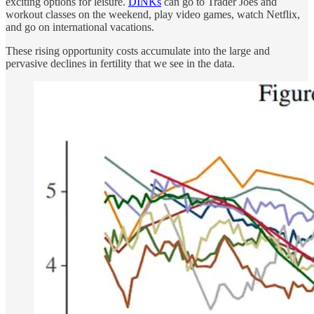
exciting options for leisure.
DINKs
can go to Trader Joes and
workout classes on the weekend, play video games, watch Netflix,
and go on international vacations.
These rising opportunity costs accumulate into the large and
pervasive declines in fertility that we see in the data.