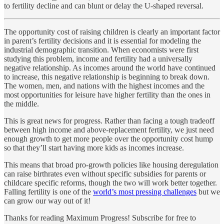
to fertility decline and can blunt or delay the U-shaped reversal.
The opportunity cost of raising children is clearly an important factor
in parent’s fertility decisions and it is essential for modeling the
industrial demographic transition. When economists were first
studying this problem, income and fertility had a universally
negative relationship. As incomes around the world have continued
to increase, this negative relationship is beginning to break down.
The women, men, and nations with the highest incomes and the
most opportunities for leisure have higher fertility than the ones in
the middle.
This is great news for progress. Rather than facing a tough tradeoff
between high income and above-replacement fertility, we just need
enough growth to get more people over the opportunity cost hump
so that they’ll start having more kids as incomes increase.
This means that broad pro-growth policies like housing deregulation
can raise birthrates even without specific subsidies for parents or
childcare specific reforms, though the two will work better together.
Falling fertility is one of the
world’s most pressing challenges
but we
can grow our way out of it!
Thanks for reading Maximum Progress! Subscribe for free to