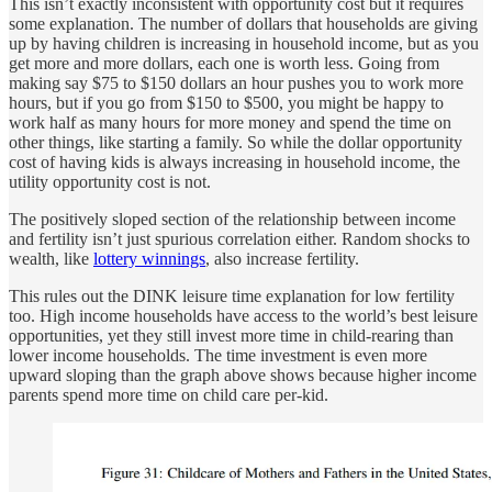
This isn’t exactly inconsistent with opportunity cost but it requires
some explanation. The number of dollars that households are giving
up by having children is increasing in household income, but as you
get more and more dollars, each one is worth less. Going from
making say $75 to $150 dollars an hour pushes you to work more
hours, but if you go from $150 to $500, you might be happy to
work half as many hours for more money and spend the time on
other things, like starting a family. So while the dollar opportunity
cost of having kids is always increasing in household income, the
utility opportunity cost is not.
The positively sloped section of the relationship between income
and fertility isn’t just spurious correlation either. Random shocks to
wealth, like
lottery winnings
, also increase fertility.
This rules out the DINK leisure time explanation for low fertility
too. High income households have access to the world’s best leisure
opportunities, yet they still invest more time in child-rearing than
lower income households. The time investment is even more
upward sloping than the graph above shows because higher income
parents spend more time on child care per-kid.