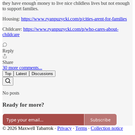
they have enough money to live nice childless lives but not enough
to support families.
Housing:
https://www.ryanpuzycki.com/p/cities-arent-for-families
Childcare:
https://www.ryanpuzycki.com/p/who-cares-about-
childcare
Reply
Share
30 more comments...
Top
Latest
Discussions
No posts
Ready for more?
Subscribe
© 2026 Maxwell Tabarrok
·
Privacy
∙
Terms
∙
Collection notice