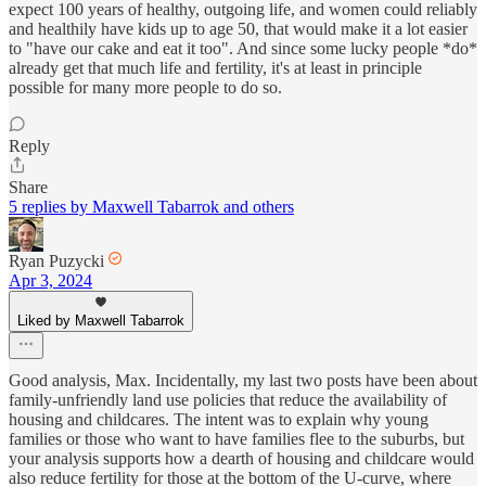
expect 100 years of healthy, outgoing life, and women could reliably
and healthily have kids up to age 50, that would make it a lot easier
to "have our cake and eat it too". And since some lucky people *do*
already get that much life and fertility, it's at least in principle
possible for many more people to do so.
Reply
Share
5 replies by Maxwell Tabarrok and others
Ryan Puzycki
Apr 3, 2024
Liked by Maxwell Tabarrok
Good analysis, Max. Incidentally, my last two posts have been about
family-unfriendly land use policies that reduce the availability of
housing and childcares. The intent was to explain why young
families or those who want to have families flee to the suburbs, but
your analysis supports how a dearth of housing and childcare would
also reduce fertility for those at the bottom of the U-curve, where