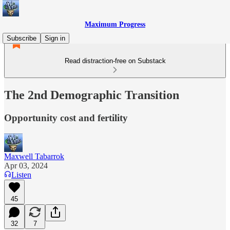
Maximum Progress
Subscribe
Sign in
Read distraction-free on Substack
The 2nd Demographic Transition
Opportunity cost and fertility
Maxwell Tabarrok
Apr 03, 2024
Listen
45
32
7