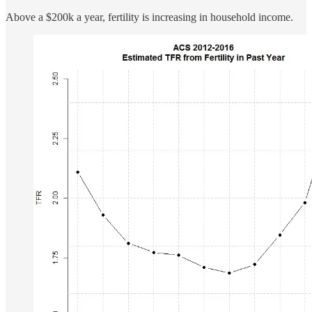
Above a $200k a year, fertility is increasing in household income.