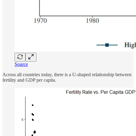
Source
Across all countries today, there is a U-shaped relationship between
fertility and GDP per capita.