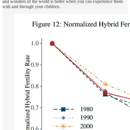
and wonders of the world is better when you can experience them
with and through your children.