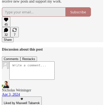
receive new posts and support my work.
Subscribe
45
32
7
Share
Discussion about this post
Comments
Restacks
Nicholas Weininger
Apr 3, 2024
Liked by Maxwell Tabarrok