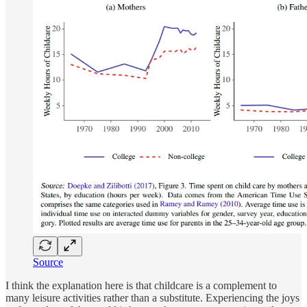
Source
I think the explanation here is that childcare is a complement to
many leisure activities rather than a substitute. Experiencing the joys