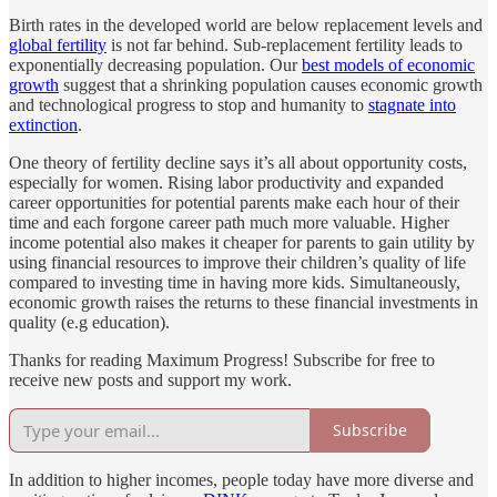
Birth rates in the developed world are below replacement levels and
global fertility
is not far behind. Sub-replacement fertility leads to
exponentially decreasing population. Our
best models of economic
growth
suggest that a shrinking population causes economic growth
and technological progress to stop and humanity to
stagnate into
extinction
.
One theory of fertility decline says it’s all about opportunity costs,
especially for women. Rising labor productivity and expanded
career opportunities for potential parents make each hour of their
time and each forgone career path much more valuable. Higher
income potential also makes it cheaper for parents to gain utility by
using financial resources to improve their children’s quality of life
compared to investing time in having more kids. Simultaneously,
economic growth raises the returns to these financial investments in
quality (e.g education).
Thanks for reading Maximum Progress! Subscribe for free to
receive new posts and support my work.
Subscribe
In addition to higher incomes, people today have more diverse and