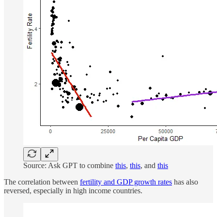
Source: Ask GPT to combine
this
,
this
, and
this
The correlation between
fertility and GDP growth rates
has also
reversed, especially in high income countries.