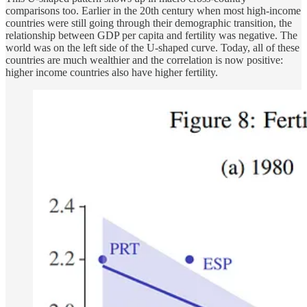
comparisons too. Earlier in the 20th century when most high-income
countries were still going through their demographic transition, the
relationship between GDP per capita and fertility was negative. The
world was on the left side of the U-shaped curve. Today, all of these
countries are much wealthier and the correlation is now positive:
higher income countries also have higher fertility.