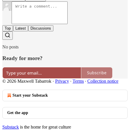
Top
Latest
Discussions
No posts
Ready for more?
Subscribe
© 2026 Maxwell Tabarrok
·
Privacy
∙
Terms
∙
Collection notice
Start your Substack
Get the app
Substack
is the home for great culture