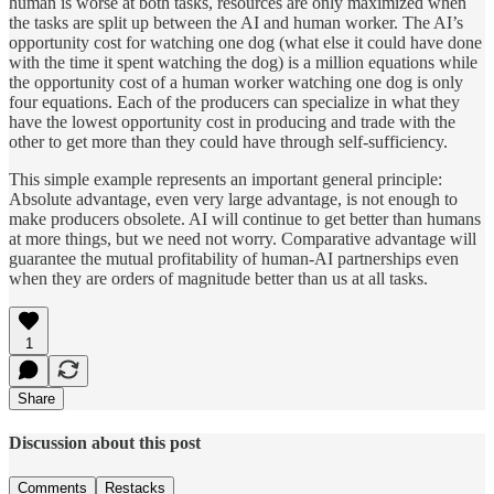
human is worse at both tasks, resources are only maximized when
the tasks are split up between the AI and human worker. The AI’s
opportunity cost for watching one dog (what else it could have done
with the time it spent watching the dog) is a million equations while
the opportunity cost of a human worker watching one dog is only
four equations. Each of the producers can specialize in what they
have the lowest opportunity cost in producing and trade with the
other to get more than they could have through self-sufficiency.
This simple example represents an important general principle:
Absolute advantage, even very large advantage, is not enough to
make producers obsolete. AI will continue to get better than humans
at more things, but we need not worry. Comparative advantage will
guarantee the mutual profitability of human-AI partnerships even
when they are orders of magnitude better than us at all tasks.
1
Share
Discussion about this post
Comments
Restacks