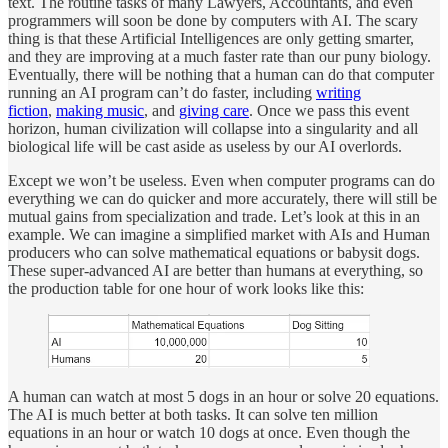
text. The routine tasks of many Lawyers, Accountants, and even
programmers will soon be done by computers with AI. The scary
thing is that these Artificial Intelligences are only getting smarter,
and they are improving at a much faster rate than our puny biology.
Eventually, there will be nothing that a human can do that computer
running an AI program can’t do faster, including
writing
fiction
,
making music
, and
giving care
. Once we pass this event
horizon, human civilization will collapse into a singularity and all
biological life will be cast aside as useless by our AI overlords.
Except we won’t be useless. Even when computer programs can do
everything we can do quicker and more accurately, there will still be
mutual gains from specialization and trade. Let’s look at this in an
example. We can imagine a simplified market with AIs and Human
producers who can solve mathematical equations or babysit dogs.
These super-advanced AI are better than humans at everything, so
the production table for one hour of work looks like this:
A human can watch at most 5 dogs in an hour or solve 20 equations.
The AI is much better at both tasks. It can solve ten million
equations in an hour or watch 10 dogs at once. Even though the