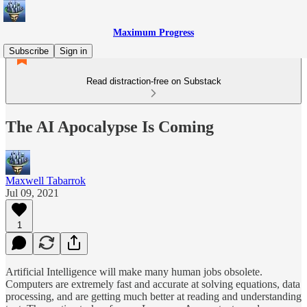
Maximum Progress
Subscribe
Sign in
Read distraction-free on Substack
The AI Apocalypse Is Coming
Maxwell Tabarrok
Jul 09, 2021
1
Artificial Intelligence will make many human jobs obsolete.
Computers are extremely fast and accurate at solving equations, data
processing, and are getting much better at reading and understanding