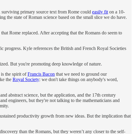
All surviving primary source text from Rome could
easily fit
on a 10-
ng the state of Roman science based on the small slice we do have.
an that Rome replaced. After accepting that the Romans do seem to
c progress. Kyle references the British and French Royal Societies
alized. But you're promoting deep knowledge of nature.
s the spirit of
Francis Bacon
that we need to ground our
ike the
Royal Society
: we don't take things on anybody's word,
 and abstract science, but the application, and the 17th century
and engineers, but they're not talking to the mathematicians and
mity.
sustained productivity growth from new ideas. But the implication that
discovery than the Romans, but they weren’t any closer to the self-