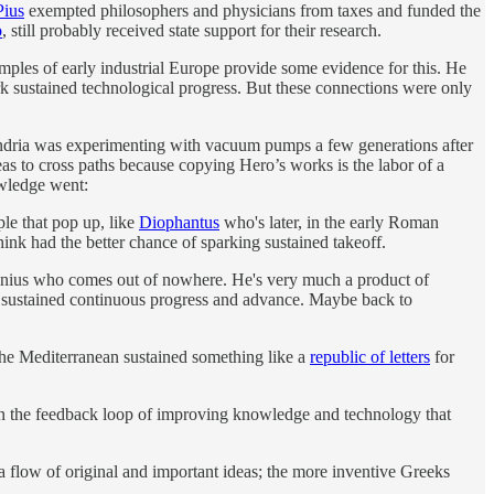
Pius
exempted philosophers and physicians from taxes and funded the
o
, still probably received state support for their research.
mples of early industrial Europe provide some evidence for this. He
rk sustained technological progress. But these connections were only
xandria was experimenting with vacuum pumps a few generations after
as to cross paths because copying Hero’s works is the labor of a
owledge went:
ple that pop up, like
Diophantus
who's later, in the early Roman
hink had the better chance of sparking sustained takeoff.
g genius who comes out of nowhere. He's very much a product of
nd of sustained continuous progress and advance. Maybe back to
he Mediterranean sustained something like a
republic of letters
for
gan the feedback loop of improving knowledge and technology that
a flow of original and important ideas; the more inventive Greeks