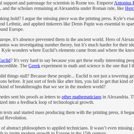
oyal support and patronage for scientists in Rome too. Emperor
Antonius 
, and the scholars remaining at Alexandria under Roman rule, like
Her
ing hold? I argue the missing piece was the printing press. Kyle’s exa
and Leibniz, and applied tinkerers like Denis Papin was essential to spa
round Europe.
 Europe, it’s absence prevented them in the ancient world. Hero of Ale
tus was investigating number theory, but it’s much harder for their ide
rly, Kyle wonders where Euclid’s elements came from and where the kn
Euclid
? It's very hard to say because you get these really interesting peo
 incredible. The
Greek
experiment in math and science is the one that I t
did things stall? Because these people... Euclid is not just a towerin
ions before. It just sort of feels like after him, you fail to get that ki
e kind of breakthroughs that we see in the modern world?
medes sent his proofs as letters to
other mathematicians
in Alexandria. T
ized into a feedback loop of technological growth.
n texts and started mass producing them with the printing press, it be
ial Revolution.
f abstract philosophers to applied technicians. It wasn’t even missing 
gh to ignite modern growth in Europe in the 15th century.