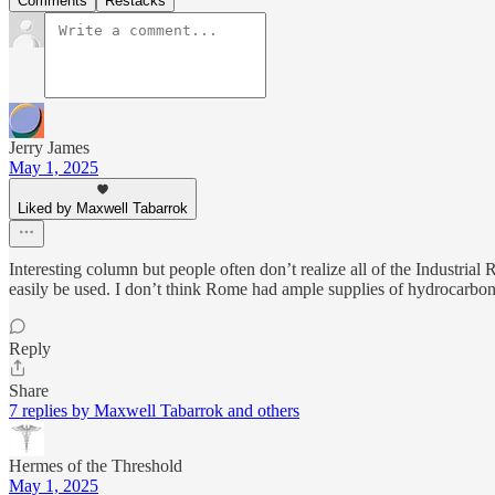
Comments
Restacks
Jerry James
May 1, 2025
Liked by Maxwell Tabarrok
Interesting column but people often don’t realize all of the Industria
easily be used. I don’t think Rome had ample supplies of hydrocarbo
Reply
Share
7 replies by Maxwell Tabarrok and others
Hermes of the Threshold
May 1, 2025