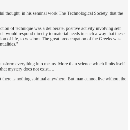
ul thought, in his seminal work The Technological Society, that the
ion of technique was a deliberate, positive activity involving self-
ich would respond directly to material needs in such a way that these
tion of life, to wisdom. The great preoccupation of the Greeks was
tialities."
 transform everything into means. More than science which limits itself
 that mystery does not exist….
t there is nothing spiritual anywhere. But man cannot live without the