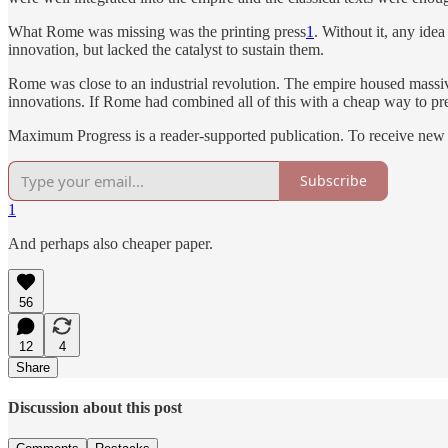
What Rome was missing was the printing press
1
. Without it, any ide
innovation, but lacked the catalyst to sustain them.
Rome was close to an industrial revolution. The empire housed massive
innovations. If Rome had combined all of this with a cheap way to pr
Maximum Progress is a reader-supported publication. To receive new 
Subscribe
1
And perhaps also cheaper paper.
56
12
4
Share
Discussion about this post