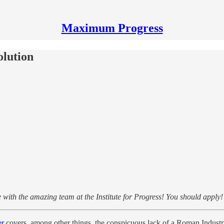
Maximum Progress
olution
with the amazing team at the Institute for Progress! You should apply
er
covers, among other things, the conspicuous lack of a Roman Industri