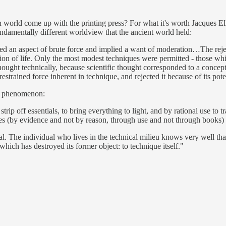
world come up with the printing press? For what it's worth Jacques Ell
ndamentally different worldview that the ancient world held:
ed an aspect of brute force and implied a want of moderation…The reject
tion of life. Only the most modest techniques were permitted - those wh
ought technically, because scientific thought corresponded to a concep
trained force inherent in technique, and rejected it because of its poten
ked phenomenon:
strip off essentials, to bring everything to light, and by rational use to
tes (by evidence and not by reason, through use and not through books)
l. The individual who lives in the technical milieu knows very well tha
 which has destroyed its former object: to technique itself."