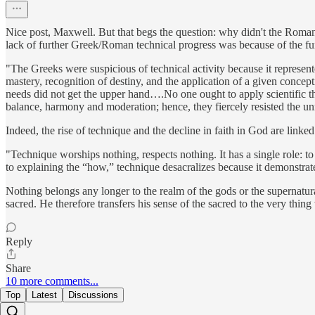
Nice post, Maxwell. But that begs the question: why didn't the Roman 
lack of further Greek/Roman technical progress was because of the fu
"The Greeks were suspicious of technical activity because it represent
mastery, recognition of destiny, and the application of a given concep
needs did not get the upper hand….No one ought to apply scientific th
balance, harmony and moderation; hence, they fiercely resisted the unres
Indeed, the rise of technique and the decline in faith in God are lin
"Technique worships nothing, respects nothing. It has a single role: to 
to explaining the “how,” technique desacralizes because it demonstra
Nothing belongs any longer to the realm of the gods or the supernatura
sacred. He therefore transfers his sense of the sacred to the very thing
Reply
Share
10 more comments...
Top
Latest
Discussions