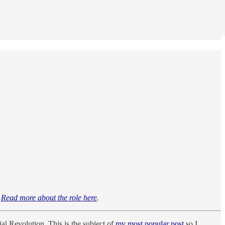
!
Read more about the role here
.
al Revolution. This is the subject of
my most popular post
so I