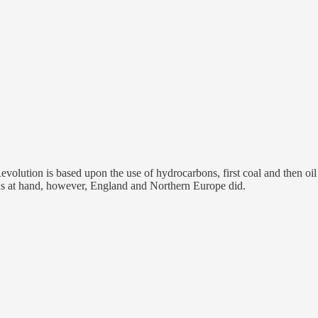
l Revolution is based upon the use of hydrocarbons, first coal and then
ns at hand, however, England and Northern Europe did.