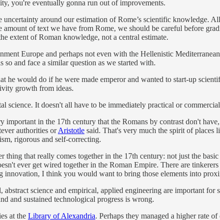
vity, you're eventually gonna run out of improvements.
the uncertainty around our estimation of Rome’s scientific knowledge. 
 amount of text we have from Rome, we should be careful before gradi
the extent of Roman knowledge, not a central estimate.
lightenment Europe and perhaps not even with the Hellenistic Mediterrane
 so and face a similar question as we started with.
 he would do if he were made emperor and wanted to start-up scientifi
tivity growth from ideas.
l science. It doesn't all have to be immediately practical or commerci
y important in the 17th century that the Romans by contrast don't have, i
ever authorities or
Aristotle
said. That's very much the spirit of places l
ism, rigorous and self-correcting.
 thing that really comes together in the 17th century: not just the basic
oesn't ever get wired together in the Roman Empire. There are tinkerers 
ng innovation, I think you would want to bring those elements into proxi
, abstract science and empirical, applied engineering are important for 
and and sustained technological progress is wrong.
ies at the
Library of Alexandria
. Perhaps they managed a higher rate of 