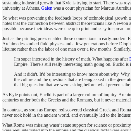
sustaining industrial growth that Kyle is trying to start. There was r
university at Athens.
Galen
was a court physician for Marcus Aurelius
So what was preventing the feedback loops of technological growth tak
notes that the connection between abstract theoreticians like Newton 
possible because their ideas were cheap to print and easy to spread a
Just as the printing press enabled these connections in early-modern
Archimedes studied fluid physics and a few generations before Diophan
lifetime rather than the labor of one man over a few months. Simila
I'm super interested in the history of math. What happens after
Empire. There's still really interesting math going on. Euclid is
And it didn't. It'd be interesting to know more about why. Why 
the culture and the questions that are being asked in the generat
that big question that we were asking before: what prevents th
As Kyle points out, Euclid is part of a larger culture of inquiry. Archi
centuries under both the Greeks and the Romans, but it never material
In contrast, as soon as Europe rediscovered classical Greek and Roma
never took hold in the ancient world, and eventually led to the Industr
What Rome was missing wasn’t state support for science or proximity o
were well integrated into the empire and the classical texts were enou