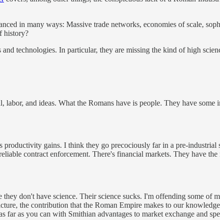
nced in many ways: Massive trade networks, economies of scale, sophi
f history?
 and technologies. In particular, they are missing the kind of high sci
al, labor, and ideas. What the Romans have is people. They have some 
productivity gains. I think they go precociously far in a pre-industrial
ly reliable contract enforcement. There's financial markets. They have t
e they don't have science. Their science sucks. I'm offending some of m
 picture, the contribution that the Roman Empire makes to our knowledg
o as far as you can with Smithian advantages to market exchange and spe