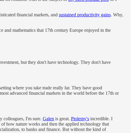
sticated financial markets, and
sustained productivity gains
. Why,
ence and mathematics that 17th century Europe enjoyed in the
investment, but they don't have technology. They don't have
 setting where you take trade really far. They have good
he most advanced financial markets in the world before the 17th or
y colleagues, I'm sure.
Galen
is great.
Ptolemy's
incredible. I
e of how nature works and then the applied technology that
cialization, to banks and finance. But without the kind of