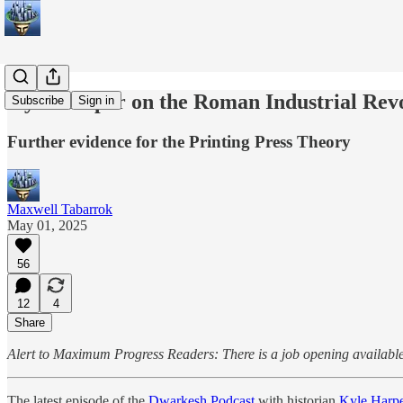
Kyle Harper on the Roman Industrial Rev
Subscribe
Sign in
Further evidence for the Printing Press Theory
Maxwell Tabarrok
May 01, 2025
56
12
4
Share
Alert to Maximum Progress Readers: There is a job opening available 
The latest episode of the
Dwarkesh Podcast
with historian
Kyle Harp