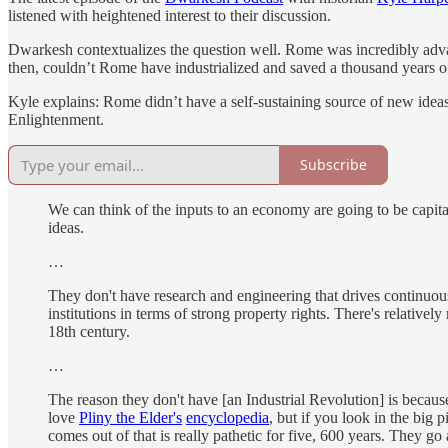
listened with heightened interest to their discussion.
Dwarkesh contextualizes the question well. Rome was incredibly adva
then, couldn’t Rome have industrialized and saved a thousand years o
Kyle explains: Rome didn’t have a self-sustaining source of new ideas
Enlightenment.
Subscribe
We can think of the inputs to an economy are going to be capit
ideas.
…
They don't have research and engineering that drives continuous 
institutions in terms of strong property rights. There's relative
18th century.
…
The reason they don't have [an Industrial Revolution] is becaus
love
Pliny the Elder's
encyclopedia
, but if you look in the big
comes out of that is really pathetic for five, 600 years. They g