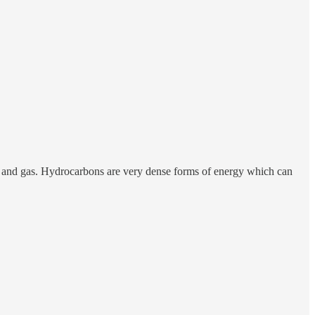
 oil and gas. Hydrocarbons are very dense forms of energy which can