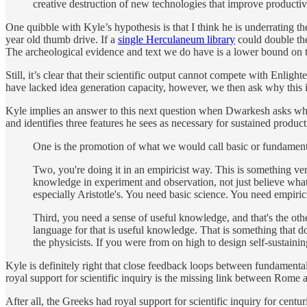
creative destruction of new technologies that improve producti
One quibble with Kyle’s hypothesis is that I think he is underrating 
year old thumb drive. If a
single Herculaneum library
could double the
The archeological evidence and text we do have is a lower bound on 
Still, it’s clear that their scientific output cannot compete with En
have lacked idea generation capacity, however, we then ask why this is
Kyle implies an answer to this next question when Dwarkesh asks what
and identifies three features he sees as necessary for sustained produc
One is the promotion of what we would call basic or fundamenta
Two, you're doing it in an empiricist way. This is something ver
knowledge in experiment and observation, not just believe what
especially Aristotle's. You need basic science. You need empiric
Third, you need a sense of useful knowledge, and that's the other
language for that is useful knowledge. That is something that d
the physicists. If you were from on high to design self-sustaini
Kyle is definitely right that close feedback loops between fundamental
royal support for scientific inquiry is the missing link between Rome 
After all, the Greeks had royal support for scientific inquiry for centur