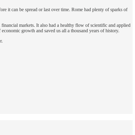
ore it can be spread or last over time. Rome had plenty of sparks of
nancial markets. It also had a healthy flow of scientific and applied
 economic growth and saved us all a thousand years of history.
r.