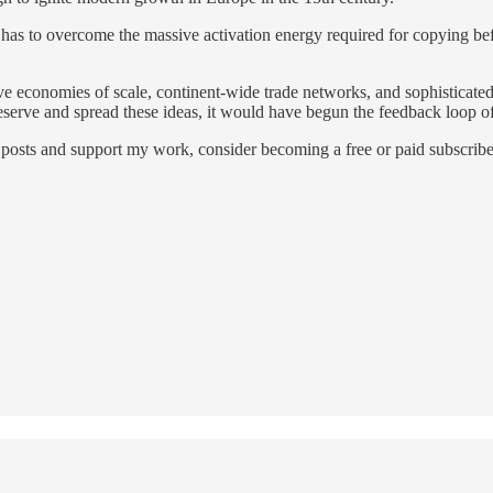
a has to overcome the massive activation energy required for copying bef
 economies of scale, continent-wide trade networks, and sophisticated fi
eserve and spread these ideas, it would have begun the feedback loop of
posts and support my work, consider becoming a free or paid subscribe